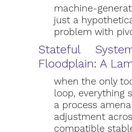
machine-generate
just a hypothetic
problem with piv
Stateful Syst
Floodplain: A La
when the only too
loop, everything s
a process amenab
adjustment acro
compatible stabl