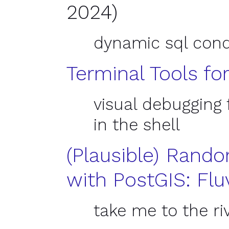
2024)
dynamic sql conq
Terminal Tools fo
visual debugging f
in the shell
(
Plausible) Rand
with Post
GIS
: Flu
take me to the ri