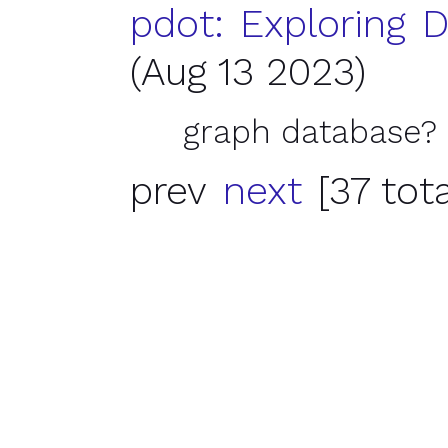
pdot: Exploring D
(Aug 13 2023)
graph database?
prev
next
[37 tota