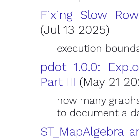
Fixing Slow Row-
(Jul 13 2025)
execution bounda
pdot 1.0.0: Explo
Part
III
(May 21 20
how many graphs 
to document a d
ST_MapAlgebra an