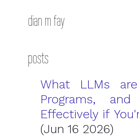
dian m fay
posts
What
LLM
s are
Programs, an
Effectively if Yo
(Jun 16 2026)